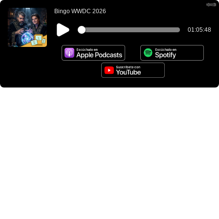
Bingo WWDC 2026
01:05:48